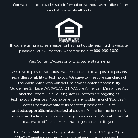
information, and provides said information without warranties of any
kind. Please verify all facts.
If you are using a screen reader, or having trouble reading this website,
please call our Customer Support for help at
800-999-1020
.
Web Content Accessibility Disclosure Statement:
We strive to provide websites that are accessible to all possible persons
regardless of ability or technology. We strive to meet the standards of
the World Wide Web Consortium's Web Content Accessibility
Guidelines 2.1 Level AA (WCAG 2.1 AA), the American Disabilities Act
and the Federal Fair Housing Act. Our efforts are ongoing as
technology advances. If you experience any problems or difficulties in
accessing this website or its content, please email us at:
unitedsupport@unitedrealestate.com
. Please be sure to specify
the issue and a link to the website page in your email. We will make all
reasonable efforts to make that page accessible for you.
The Digital Millennium Copyright Act of 1998, 17 U.S.C. § 512 (the
“DMCA”) provides recourse for copyright owners who believe that