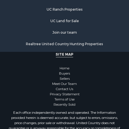
Properties for sale in Newburgh, IN
UC Ranch Properties
Properties for sale in Ferdinand, IN
Properties for sale in Wheatland, IN
UC Land for Sale
Properties for sale in Michigan City, IN
Properties for sale in Crofton, KY
Join our team
Properties for sale in Tell City, IN
Realtree United Country Hunting Properties
Properties for sale in Evansville, IN
SITE MAP
Home
Buyers
Sellers
Meet Our Team
Contact Us
Privacy Statement
Terms of Use
Recently Sold
Each office independently owned and operated. The Information
provided herein is deemed accurate, but subject to errors, omissions,
price changes, prior sale or withdrawal. United Country does not
guarantee or is anyway responsible for the accuracy or completeness of