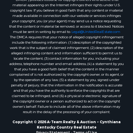
material appearing on the Internet infringes their rights under U.S.
copyright law. If you believe in good faith that any content or material
made available in connection with our website or services infringes
your copyright, you (or your agent) may send us a notice requesting
that the content or material be removed, or access to it blocked. Notices
must be sent in writing by email to:
Legal@UnitedRealEstate.com
The DMCA requires that your notice of alleged copyright infringement
include the following information: (1) description of the copyrighted
work that is the subject of claimed infringement; (2) description of the
alleged infringing content and information sufficient to permit us to
locate the content; (3) contact information for you, including your
address, telephone number and email address; (4) a statement by you
that you have a good faith belief that the content in the manner
complained of is not authorized by the copyright owner, or its agent, or
by the operation of any law; (5) a statement by you, signed under
penalty of perjury, that the information in the notification is accurate
and that you have the authority to enforce the copyrights that are
claimed to be infringed; and (6) a physical or electronic signature of
the copyright owner or a person authorized to act on the copyright
owner’s behalf. Failure to include all of the above information may
result in the delay of the processing of your complaint.
Copyright © 2026 A-Team Realty & Auction ~ Cynthiana
Kentucky Country Real Estate
Privacy Statement
-
Terms of Use