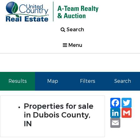
Search
Menu
Results
Map
Filters
Search
Faceb
Tw
Properties for sale
Linked
Gm
in Dubois County,
Email
IN