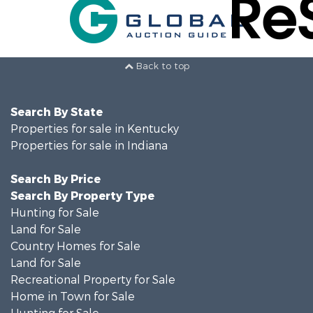
Back to top
Search By State
Properties for sale in Kentucky
Properties for sale in Indiana
Search By Price
Search By Property Type
Hunting for Sale
Land for Sale
Country Homes for Sale
Land for Sale
Recreational Property for Sale
Home in Town for Sale
Hunting for Sale