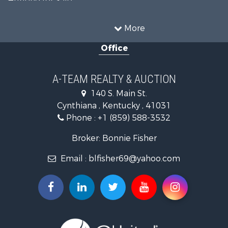
Fishing for Sale
Hunting for Sale
More
Land for Sale
Office
Farms for Sale
Commercial Property for Sale
Investment & Income for Sale
A-TEAM REALTY & AUCTION
Owner Financing for Sale
140 S. Main St.
Retirement & Active Adult for Sale
Cynthiana , Kentucky , 41031
Recreational Property for Sale
Phone :
+1 (859) 588-3532
Timberland Property for Sale
Golf Property for Sale
Broker: Bonnie Fisher
Hunting for Sale
Email :
blfisher69@yahoo.com
Land for Sale
Investment & Income for Sale
Recreational Property for Sale
Timberland Property for Sale
Fishing for Sale
Search By County