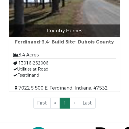
Country Homes
Ferdinand-3.4- Build Site- Dubois County
3.4 Acres
13016-262006
Utilities at Road
Feerdinand
7022 S 500 E, Ferdinand, Indiana, 47532
First
«
1
»
Last