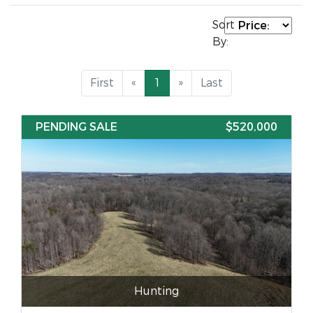
Sort
By:
First
«
1
»
Last
PENDING SALE
$520,000
Hunting