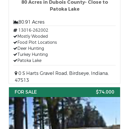
80 Acres in Dubois County- Close to
Patoka Lake
80.91 Acres
13016-262002
Mostly Wooded
Food Plot Locations
Deer Hunting
Turkey Hunting
Patoka Lake
0 S Harts Gravel Road, Birdseye, Indiana,
47513
FOR SALE
$74,000