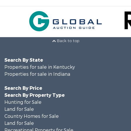
Back to top
Search By State
Properties for sale in Kentucky
Properties for sale in Indiana
Search By Price
Search By Property Type
Hunting for Sale
Land for Sale
Country Homes for Sale
Land for Sale
Recreational Property for Sale