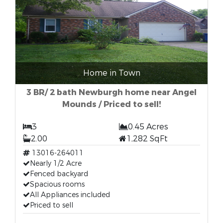
Home in Town
3 BR/ 2 bath Newburgh home near Angel
Mounds / Priced to sell!
3
0.45 Acres
2.00
1,282 SqFt
13016-264011
Nearly 1/2 Acre
Fenced backyard
Spacious rooms
All Appliances included
Priced to sell