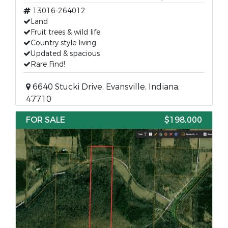
13016-264012
Land
Fruit trees & wild life
Country style living
Updated & spacious
Rare Find!
6640 Stucki Drive, Evansville, Indiana,
47710
FOR SALE
$198,000