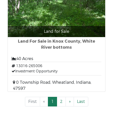
Land for Sale
Land For Sale in Knox County, White
River bottoms
40 Acres
13016-265006
Investment Opportunity
0 Township Road, Wheatland, Indiana,
47597
First
«
1
2
»
Last