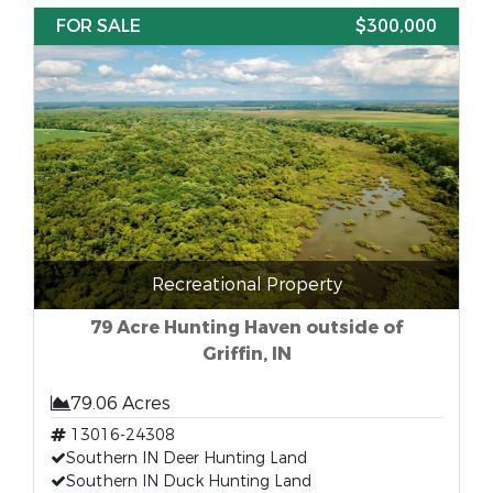
FOR SALE
$300,000
Recreational Property
79 Acre Hunting Haven outside of
Griffin, IN
79.06 Acres
13016-24308
Southern IN Deer Hunting Land
Southern IN Duck Hunting Land