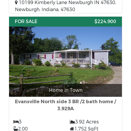
10199 Kimberly Lane Newburgh IN 47630,
Newburgh, Indiana, 47630
FOR SALE
$224,900
Home in Town
Evansville North side 3 BR /2 bath home /
3.929A
3
3.92 Acres
2.00
1,752 SqFt