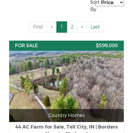
Sort
By:
First
«
1
2
»
Last
FOR SALE
$599,000
Country Homes
44 AC Farm for Sale, Tell City, IN | Borders