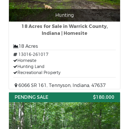
Hunting
18 Acres for Sale in Warrick County,
Indiana | Homesite
18 Acres
13016-261017
Homesite
Hunting Land
Recreational Property
6066 SR 161, Tennyson, Indiana, 47637
PENDING SALE
$180,000