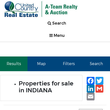
Search
Menu
Results
Map
Filters
Search
Faceb
Tw
Properties for sale
Linked
Gm
in INDIANA
Email