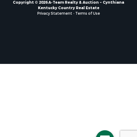
Copyright © 2026 A-Team Realty & Auction ~ Cynthiana
Kentucky Country Real Estate
Privacy Statement
-
Terms of Use