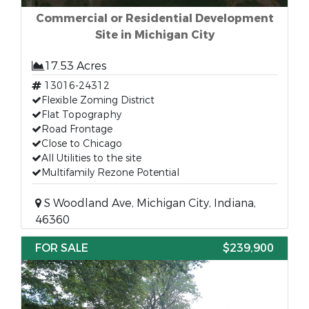
Commercial or Residential Development
Site in Michigan City
17.53 Acres
13016-24312
Flexible Zoming District
Flat Topography
Road Frontage
Close to Chicago
All Utilities to the site
Multifamily Rezone Potential
S Woodland Ave, Michigan City, Indiana,
46360
FOR SALE
$239,900