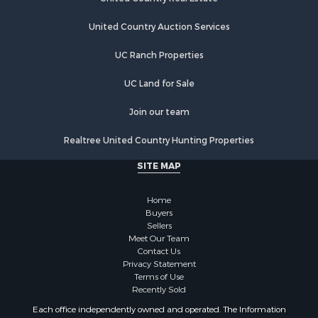
Properties for sale in Birdseye, IN
Properties for sale in Tennyson, IN
United Country Auction Services
Properties for sale in Newburgh, IN
UC Ranch Properties
Properties for sale in Ferdinand, IN
Properties for sale in Wheatland, IN
UC Land for Sale
Properties for sale in Michigan City, IN
Properties for sale in Crofton, KY
Join our team
Properties for sale in Tell City, IN
Realtree United Country Hunting Properties
Properties for sale in Evansville, IN
SITE MAP
Home
Buyers
Sellers
Meet Our Team
Contact Us
Privacy Statement
Terms of Use
Recently Sold
Each office independently owned and operated. The Information