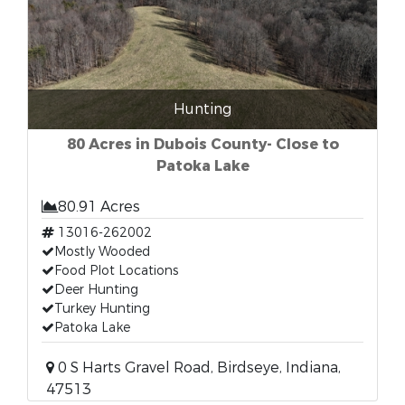
Hunting
80 Acres in Dubois County- Close to
Patoka Lake
80.91 Acres
13016-262002
Mostly Wooded
Food Plot Locations
Deer Hunting
Turkey Hunting
Patoka Lake
0 S Harts Gravel Road, Birdseye, Indiana,
47513