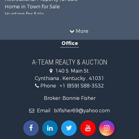
Home in Town for Sale
Hunting for Sale
Fishing for Sale
Hunting for Sale
More
Land for Sale
Office
Farms for Sale
Commercial Property for Sale
Investment & Income for Sale
A-TEAM REALTY & AUCTION
Owner Financing for Sale
140 S. Main St.
Retirement & Active Adult for Sale
Cynthiana , Kentucky , 41031
Recreational Property for Sale
Phone :
+1 (859) 588-3532
Timberland Property for Sale
Golf Property for Sale
Broker: Bonnie Fisher
Hunting for Sale
Email :
blfisher69@yahoo.com
Land for Sale
Investment & Income for Sale
Recreational Property for Sale
Timberland Property for Sale