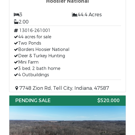
Hoosier National
3
44.4 Acres
2.00
13016-261001
44 acres for sale
Two Ponds
Borders Hoosier National
Deer & Turkey Hunting
Mini Farm
3 bed, 2 bath home
4 Outbuildings
7748 Zion Rd, Tell City, Indiana, 47587
PENDING SALE
$520,000