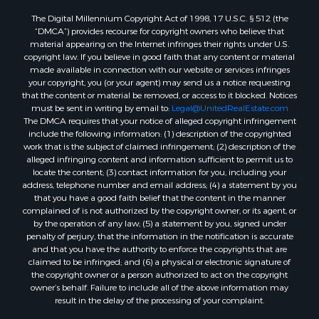
The Digital Millennium Copyright Act of 1998, 17 U.S.C. § 512 (the
“DMCA”) provides recourse for copyright owners who believe that
material appearing on the Internet infringes their rights under U.S.
copyright law. If you believe in good faith that any content or material
made available in connection with our website or services infringes
your copyright, you (or your agent) may send us a notice requesting
that the content or material be removed, or access to it blocked. Notices
must be sent in writing by email to:
Legal@UnitedRealEstate.com
The DMCA requires that your notice of alleged copyright infringement
include the following information: (1) description of the copyrighted
work that is the subject of claimed infringement; (2) description of the
alleged infringing content and information sufficient to permit us to
locate the content; (3) contact information for you, including your
address, telephone number and email address; (4) a statement by you
that you have a good faith belief that the content in the manner
complained of is not authorized by the copyright owner, or its agent, or
by the operation of any law; (5) a statement by you, signed under
penalty of perjury, that the information in the notification is accurate
and that you have the authority to enforce the copyrights that are
claimed to be infringed; and (6) a physical or electronic signature of
the copyright owner or a person authorized to act on the copyright
owner’s behalf. Failure to include all of the above information may
result in the delay of the processing of your complaint.