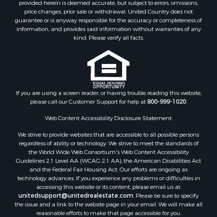
provided herein is deemed accurate, but subject to errors, omissions,
price changes, prior sale or withdrawal. United Country does not
guarantee or is anyway responsible for the accuracy or completeness of
information, and provides said information without warranties of any
kind. Please verify all facts.
If you are using a screen reader, or having trouble reading this website,
please call our Customer Support for help at
800-999-1020
.
Web Content Accessibility Disclosure Statement:
We strive to provide websites that are accessible to all possible persons
regardless of ability or technology. We strive to meet the standards of
the World Wide Web Consortium's Web Content Accessibility
Guidelines 2.1 Level AA (WCAG 2.1 AA), the American Disabilities Act
and the Federal Fair Housing Act. Our efforts are ongoing as
technology advances. If you experience any problems or difficulties in
accessing this website or its content, please email us at:
unitedsupport@unitedrealestate.com
. Please be sure to specify
the issue and a link to the website page in your email. We will make all
reasonable efforts to make that page accessible for you.