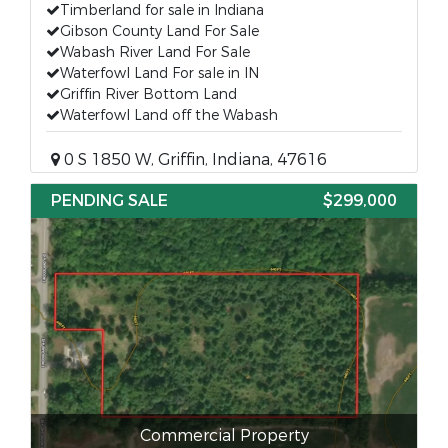
Timberland for sale in Indiana
Gibson County Land For Sale
Wabash River Land For Sale
Waterfowl Land For sale in IN
Griffin River Bottom Land
Waterfowl Land off the Wabash
0 S 1850 W, Griffin, Indiana, 47616
PENDING SALE
$299,000
Commercial Property