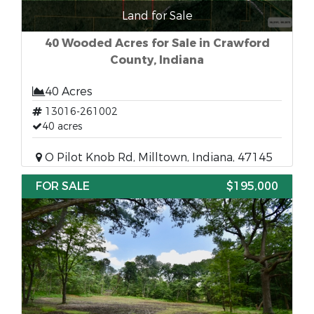
Land for Sale
40 Wooded Acres for Sale in Crawford
County, Indiana
40 Acres
13016-261002
40 acres
O Pilot Knob Rd, Milltown, Indiana, 47145
FOR SALE
$195,000