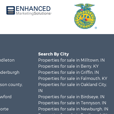
Search By City
endleton
Properties for sale in Milltown, IN
Properties for sale in Berry, KY
anderburgh
Properties for sale in Griffin, IN
Properties for sale in Falmouth, KY
bson county,
Properties for sale in Oakland City,
IN
awford
Properties for sale in Birdseye, IN
Properties for sale in Tennyson, IN
Porte
Properties for sale in Newburgh, IN