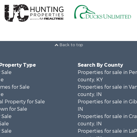
Back to top
 Property Type
Search By County
 Sale
Properties for sale in P
le
county, KY
mes for Sale
Properties for sale in V
le
county, IN
l Property for Sale
Properties for sale in Gi
wn for Sale
IN
 Sale
Properties for sale in Cr
Sale
county, IN
 Sale
Properties for sale in La