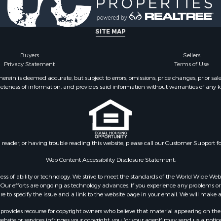
SITE MAP
Buyers
Sellers
Privacy Statement
Terms of Use
ein is deemed accurate, but subject to errors, omissions, price changes, prior sal
eteness of information, and provides said information without warranties of any kind
n reader, or having trouble reading this website, please call our Customer Support f
Web Content Accessibility Disclosure Statement:
gardless of ability or technology. We strive to meet the standards of the World Wide
ur efforts are ongoing as technology advances. If you experience any problems or dif
ure to specify the issue and a link to the website page in your email. We will make a
rovides recourse for copyright owners who believe that material appearing on the Int
site or services infringes your copyright, you (or your agent) may send us a notice