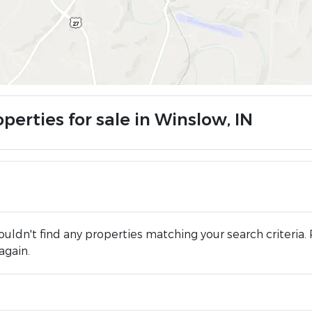
perties for sale in Winslow, IN
uldn't find any properties matching your search criteria. 
again.