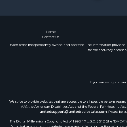
Home
Contact Us
Each office independently owned and operated. The Information provided her
for the accuracy or compl
If you are using a scree
We strive to provide websites that are accessible to all possible persons re
AA), the American Disabilities Act and the Federal Fair Housing Act. O
unitedsupport@unitedrealestate.com
. Please be s
The Digital Millennium Copyright Act of 1998, 17 U.S.C. § 512 (the “DMCA”) p
faith that any content or material made available in connection with our web