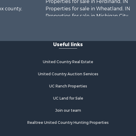
Properties for sale in Ferdinand, IN
ox county,
Properties for sale in Wheatland, IN
Properties for sale in Michigan City,
rrick
IN
Properties for sale in Crofton, KY
bois
Properties for sale in Tell City, IN
Useful links
Properties for sale in Evansville, IN
rry county,
United Country Real Estate
istian
United Country Auction Services
ke county,
UC Ranch Properties
UC Land for Sale
Join our team
Realtree United Country Hunting Properties