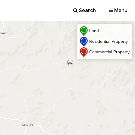
Search
Menu
Land
Residential Property
Commercial Property