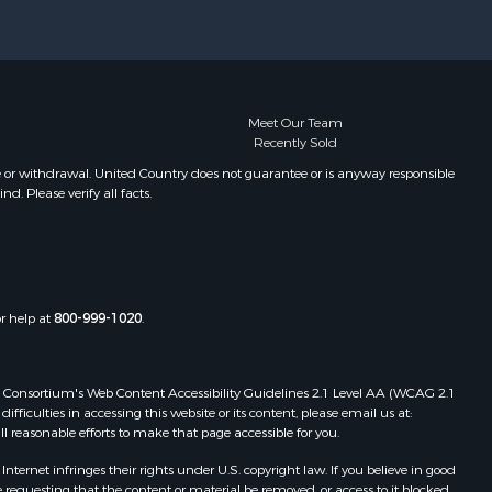
Meet Our Team
Recently Sold
e or withdrawal. United Country does not guarantee or is anyway responsible
. Please verify all facts.
or help at
800-999-1020
.
 Web Consortium's Web Content Accessibility Guidelines 2.1 Level AA (WCAG 2.1
ficulties in accessing this website or its content, please email us at:
ll reasonable efforts to make that page accessible for you.
ernet infringes their rights under U.S. copyright law. If you believe in good
 requesting that the content or material be removed, or access to it blocked.