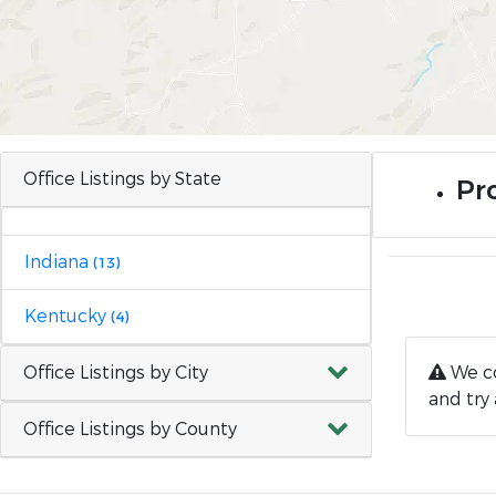
Office Listings by State
Pro
Indiana
(13)
Kentucky
(4)
Office Listings by City
We co
and try 
Office Listings by County