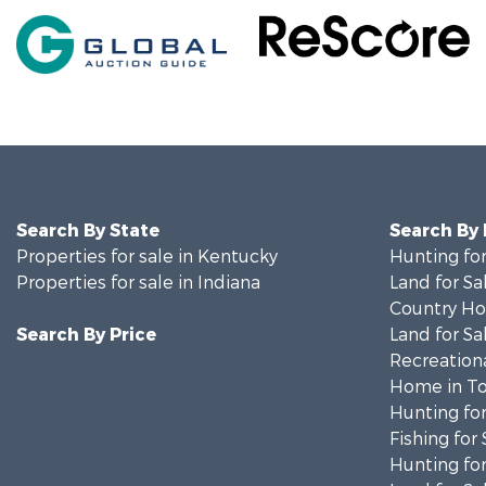
Search By State
Search By
Properties for sale in Kentucky
Hunting for
Properties for sale in Indiana
Land for Sa
Country Ho
Search By Price
Land for Sa
Recreationa
Home in To
Hunting for
Fishing for 
Hunting for