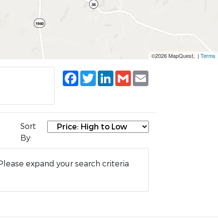
©2026 MapQuest, |
Terms
Facebook
Twitter
LinkedIn
Gmail
Email
Sort
By:
Please expand your search criteria