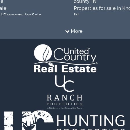
le
county, IN
ale
Properties for sale in Kn
 Property for Sale
IN
 & Income for Sale
Properties for sale in Wa
cing for Sale
county, IN
More
& Active Adult for Sale
Properties for sale in Du
l Property for Sale
county, IN
 Property for Sale
Properties for sale in Pe
ty for Sale
IN
 Sale
Properties for sale in Chr
le
county, KY
 & Income for Sale
Properties for sale in Pi
l Property for Sale
IN
 Property for Sale
Sale