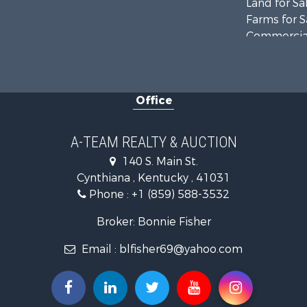
Land for Sa
Farms for S
Commercial
Investment
Owner Finan
Retirement 
Office
Recreationa
Timberland
Golf Proper
A-TEAM REALTY & AUCTION
Hunting for
140 S. Main St.
Land for Sa
Cynthiana , Kentucky , 41031
Investment
Phone :
+1 (859) 588-3532
Recreationa
Timberland
Broker: Bonnie Fisher
Fishing for 
Email :
blfisher69@yahoo.com