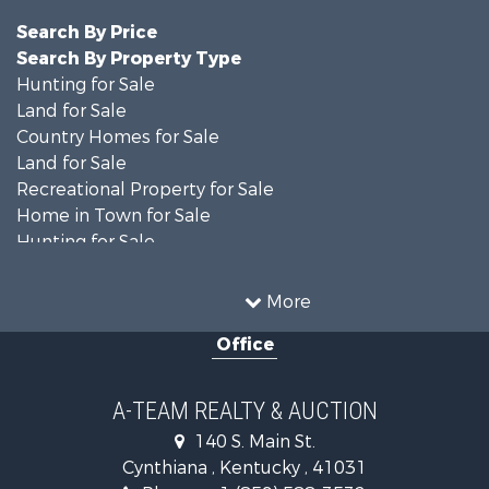
Search By Price
Search By Property Type
Hunting for Sale
Land for Sale
Country Homes for Sale
Land for Sale
Recreational Property for Sale
Home in Town for Sale
Hunting for Sale
Fishing for Sale
Hunting for Sale
More
Land for Sale
Office
Farms for Sale
Commercial Property for Sale
Investment & Income for Sale
A-TEAM REALTY & AUCTION
Owner Financing for Sale
140 S. Main St.
Retirement & Active Adult for Sale
Cynthiana , Kentucky , 41031
Recreational Property for Sale