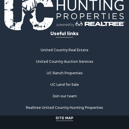
Properties for sale in Pike county, IN
Search By City
Properties for sale in Milltown, IN
Properties for sale in Berry, KY
Useful links
Properties for sale in Griffin, IN
Properties for sale in Falmouth, KY
Properties for sale in Oakland City, IN
United Country Real Estate
Properties for sale in Birdseye, IN
Properties for sale in Tennyson, IN
United Country Auction Services
Properties for sale in Newburgh, IN
UC Ranch Properties
Properties for sale in Ferdinand, IN
Properties for sale in Wheatland, IN
UC Land for Sale
Properties for sale in Michigan City, IN
Properties for sale in Crofton, KY
Join our team
Properties for sale in Tell City, IN
Realtree United Country Hunting Properties
Properties for sale in Evansville, IN
SITE MAP