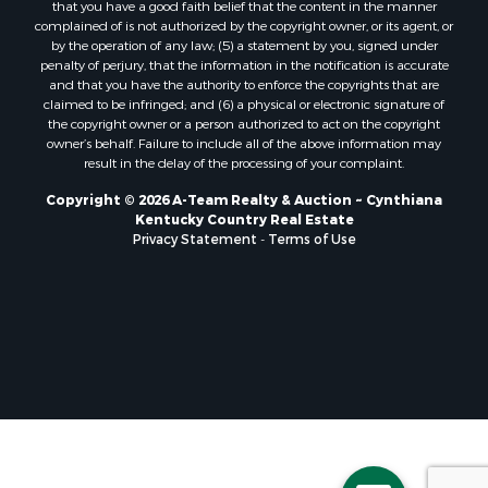
that you have a good faith belief that the content in the manner
complained of is not authorized by the copyright owner, or its agent, or
by the operation of any law; (5) a statement by you, signed under
penalty of perjury, that the information in the notification is accurate
and that you have the authority to enforce the copyrights that are
claimed to be infringed; and (6) a physical or electronic signature of
the copyright owner or a person authorized to act on the copyright
owner’s behalf. Failure to include all of the above information may
result in the delay of the processing of your complaint.
Copyright © 2026 A-Team Realty & Auction ~ Cynthiana
Kentucky Country Real Estate
Privacy Statement
-
Terms of Use