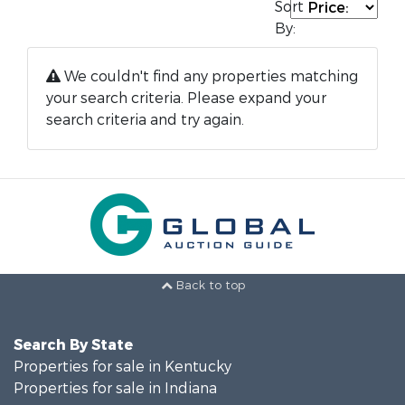
Sort
By:
We couldn't find any properties matching
your search criteria. Please expand your
search criteria and try again.
Back to top
Search By State
Properties for sale in Kentucky
Properties for sale in Indiana