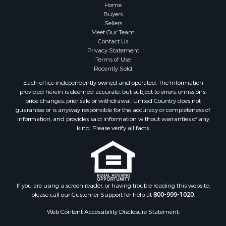
Home
Buyers
Sellers
Meet Our Team
Contact Us
Privacy Statement
Terms of Use
Recently Sold
Each office independently owned and operated. The Information
provided herein is deemed accurate, but subject to errors, omissions,
price changes, prior sale or withdrawal. United Country does not
guarantee or is anyway responsible for the accuracy or completeness of
information, and provides said information without warranties of any
kind. Please verify all facts.
If you are using a screen reader, or having trouble reading this website,
please call our Customer Support for help at
800-999-1020
.
Web Content Accessibility Disclosure Statement: