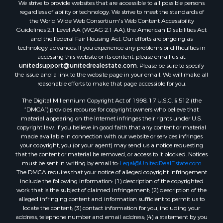
We strive to provide websites that are accessible to all possible persons
regardless of ability or technology. We strive to meet the standards of
the World Wide Web Consortium's Web Content Accessibility
Guidelines 2.1 Level AA (WCAG 2.1 AA), the American Disabilities Act
and the Federal Fair Housing Act. Our efforts are ongoing as
technology advances. If you experience any problems or difficulties in
accessing this website or its content, please email us at:
unitedsupport@unitedrealestate.com
. Please be sure to specify
the issue and a link to the website page in your email. We will make all
reasonable efforts to make that page accessible for you.
The Digital Millennium Copyright Act of 1998, 17 U.S.C. § 512 (the
“DMCA”) provides recourse for copyright owners who believe that
material appearing on the Internet infringes their rights under U.S.
copyright law. If you believe in good faith that any content or material
made available in connection with our website or services infringes
your copyright, you (or your agent) may send us a notice requesting
that the content or material be removed, or access to it blocked. Notices
must be sent in writing by email to:
Legal@UnitedRealEstate.com
The DMCA requires that your notice of alleged copyright infringement
include the following information: (1) description of the copyrighted
work that is the subject of claimed infringement; (2) description of the
alleged infringing content and information sufficient to permit us to
locate the content; (3) contact information for you, including your
address, telephone number and email address; (4) a statement by you