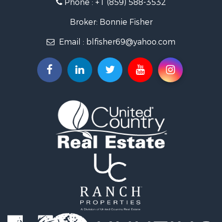
Phone :
+1 (859) 588-3532
Timberland Property for Sale
Golf Property for Sale
Broker: Bonnie Fisher
Hunting for Sale
Email :
blfisher69@yahoo.com
Land for Sale
Investment & Income for Sale
Recreational Property for Sale
Timberland Property for Sale
Fishing for Sale
Search By County
Properties for sale in Pendleton county, KY
Properties for sale in Vanderburgh county, IN
Properties for sale in Gibson county, IN
Properties for sale in Crawford county, IN
Properties for sale in LaPorte county, IN
Properties for sale in Knox county, IN
Properties for sale in Warrick county, IN
Properties for sale in Dubois county, IN
Properties for sale in Perry county, IN
Properties for sale in Christian county, KY