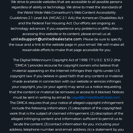
We strive to provide websites that are accessible to all possible persons
regardless of ability or technology. We strive to meet the standards of
the World Wide Web Consortium's Web Content Accessibility
Guidelines 2.1 Level AA (WCAG 2.1 AA), the American Disabilities Act
and the Federal Fair Housing Act. Our efforts are ongoing as
technology advances. If you experience any problems or difficulties in
accessing this website or its content, please email us at:
unitedsupport@unitedrealestate.com
. Please be sure to specify
the issue and a link to the website page in your email. We will make all
reasonable efforts to make that page accessible for you.
The Digital Millennium Copyright Act of 1998, 17 U.S.C. § 512 (the
“DMCA”) provides recourse for copyright owners who believe that
material appearing on the Internet infringes their rights under U.S.
copyright law. If you believe in good faith that any content or material
made available in connection with our website or services infringes
your copyright, you (or your agent) may send us a notice requesting
that the content or material be removed, or access to it blocked. Notices
must be sent in writing by email to:
Legal@UnitedRealEstate.com
The DMCA requires that your notice of alleged copyright infringement
include the following information: (1) description of the copyrighted
work that is the subject of claimed infringement; (2) description of the
alleged infringing content and information sufficient to permit us to
locate the content; (3) contact information for you, including your
address, telephone number and email address; (4) a statement by you