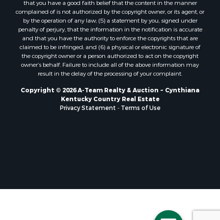
that you have a good faith belief that the content in the manner
complained of is not authorized by the copyright owner, or its agent, or
by the operation of any law; (5) a statement by you, signed under
penalty of perjury, that the information in the notification is accurate
and that you have the authority to enforce the copyrights that are
claimed to be infringed; and (6) a physical or electronic signature of
the copyright owner or a person authorized to act on the copyright
owner’s behalf. Failure to include all of the above information may
result in the delay of the processing of your complaint.
Copyright © 2026 A-Team Realty & Auction ~ Cynthiana
Kentucky Country Real Estate
Privacy Statement
-
Terms of Use