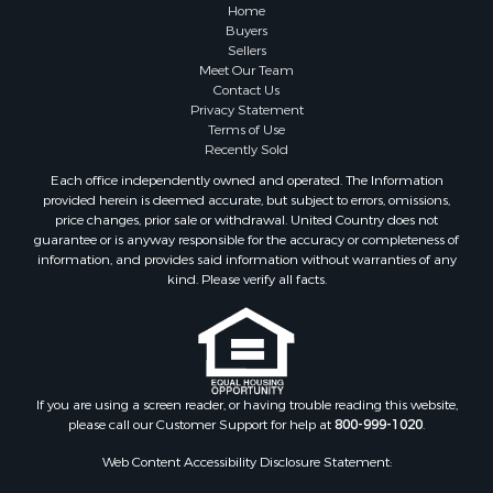
Home
Buyers
Sellers
Meet Our Team
Contact Us
Privacy Statement
Terms of Use
Recently Sold
Each office independently owned and operated. The Information
provided herein is deemed accurate, but subject to errors, omissions,
price changes, prior sale or withdrawal. United Country does not
guarantee or is anyway responsible for the accuracy or completeness of
information, and provides said information without warranties of any
kind. Please verify all facts.
If you are using a screen reader, or having trouble reading this website,
please call our Customer Support for help at
800-999-1020
.
Web Content Accessibility Disclosure Statement: