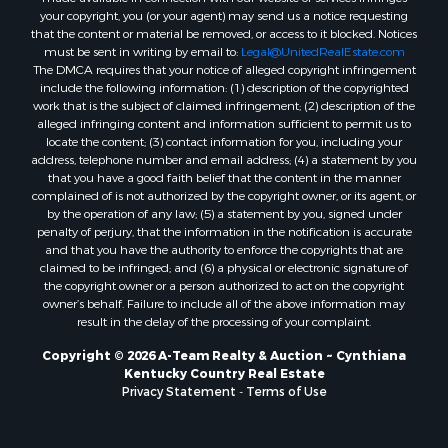
your copyright, you (or your agent) may send us a notice requesting
that the content or material be removed, or access to it blocked. Notices
must be sent in writing by email to:
Legal@UnitedRealEstate.com
The DMCA requires that your notice of alleged copyright infringement
include the following information: (1) description of the copyrighted
work that is the subject of claimed infringement; (2) description of the
alleged infringing content and information sufficient to permit us to
locate the content; (3) contact information for you, including your
address, telephone number and email address; (4) a statement by you
that you have a good faith belief that the content in the manner
complained of is not authorized by the copyright owner, or its agent, or
by the operation of any law; (5) a statement by you, signed under
penalty of perjury, that the information in the notification is accurate
and that you have the authority to enforce the copyrights that are
claimed to be infringed; and (6) a physical or electronic signature of
the copyright owner or a person authorized to act on the copyright
owner’s behalf. Failure to include all of the above information may
result in the delay of the processing of your complaint.
Copyright © 2026 A-Team Realty & Auction ~ Cynthiana
Kentucky Country Real Estate
Privacy Statement
-
Terms of Use