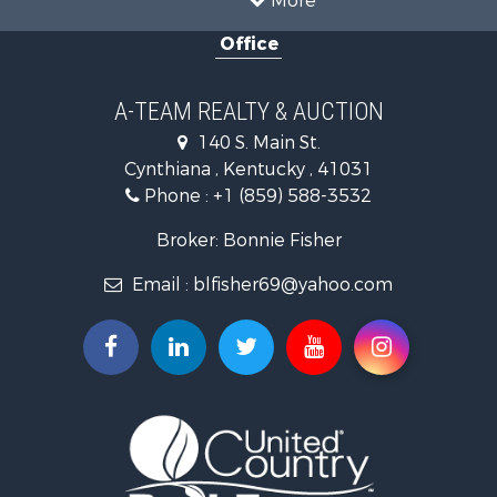
More
Land for Sale
Office
Farms for Sale
Commercial Property for Sale
Investment & Income for Sale
A-TEAM REALTY & AUCTION
Owner Financing for Sale
140 S. Main St.
Retirement & Active Adult for Sale
Cynthiana , Kentucky , 41031
Recreational Property for Sale
Phone :
+1 (859) 588-3532
Timberland Property for Sale
Golf Property for Sale
Broker: Bonnie Fisher
Hunting for Sale
Email :
blfisher69@yahoo.com
Land for Sale
Investment & Income for Sale
Recreational Property for Sale
Timberland Property for Sale
Fishing for Sale
Search By County
Properties for sale in Pendleton county, KY
Properties for sale in Vanderburgh county, IN