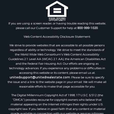
If you are using a screen reader, or having trouble reading this website,
please call our Customer Support for help at
800-999-1020
.
Web Content Accessibility Disclosure Statement:
We strive to provide websites that are accessible to all possible persons
regardless of ability or technology. We strive to meet the standards of
the World Wide Web Consortium's Web Content Accessibility
Guidelines 2.1 Level AA (WCAG 2.1 AA), the American Disabilities Act
and the Federal Fair Housing Act. Our efforts are ongoing as
technology advances. If you experience any problems or difficulties in
accessing this website or its content, please email us at:
unitedsupport@unitedrealestate.com
. Please be sure to specify
the issue and a link to the website page in your email. We will make all
reasonable efforts to make that page accessible for you.
The Digital Millennium Copyright Act of 1998, 17 U.S.C. § 512 (the
“DMCA”) provides recourse for copyright owners who believe that
material appearing on the Internet infringes their rights under U.S.
copyright law. If you believe in good faith that any content or material
made available in connection with our website or services infringes