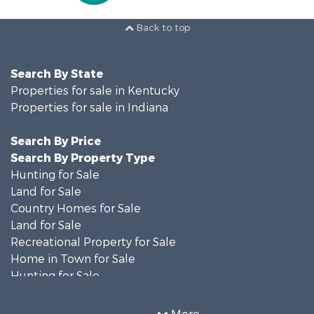
Back to top
Search By State
Properties for sale in Kentucky
Properties for sale in Indiana
Search By Price
Search By Property Type
Hunting for Sale
Land for Sale
Country Homes for Sale
Land for Sale
Recreational Property for Sale
Home in Town for Sale
Hunting for Sale
Fishing for Sale
Hunting for Sale