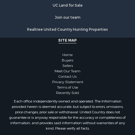
Properties for sale in Wheatland, IN
UC Land for Sale
Properties for sale in Michigan City, IN
Properties for sale in Crofton, KY
Join our team
Properties for sale in Tell City, IN
Realtree United Country Hunting Properties
Properties for sale in Evansville, IN
SITE MAP
Home
Buyers
Sellers
Meet Our Team
Contact Us
Privacy Statement
Terms of Use
Recently Sold
Each office independently owned and operated. The Information
provided herein is deemed accurate, but subject to errors, omissions,
price changes, prior sale or withdrawal. United Country does not
guarantee or is anyway responsible for the accuracy or completeness of
information, and provides said information without warranties of any
kind. Please verify all facts.