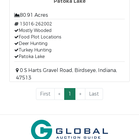
Patoka Lake
80.91 Acres
13016-262002
Mostly Wooded
Food Plot Locations
Deer Hunting
Turkey Hunting
Patoka Lake
0 S Harts Gravel Road, Birdseye, Indiana,
47513
First
«
1
»
Last