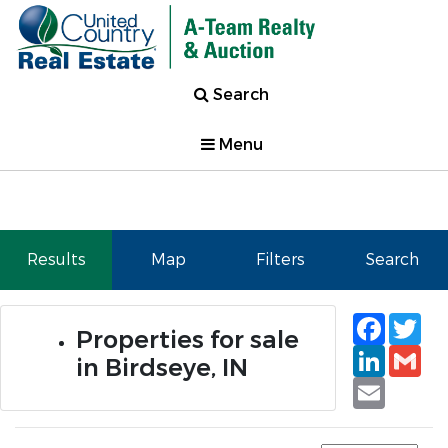
Search
Menu
Results
Map
Filters
Search
Faceb
Tw
Properties for sale
Linked
Gm
in Birdseye, IN
Email