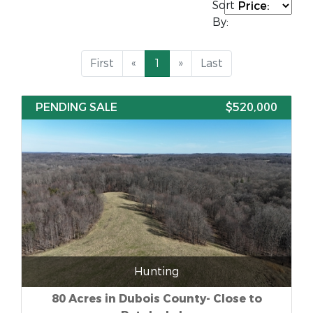
Sort
By:
First
«
1
»
Last
PENDING SALE
$520,000
Hunting
80 Acres in Dubois County- Close to